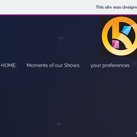
This site was design
HOME
Moments of our Shows
your preferences