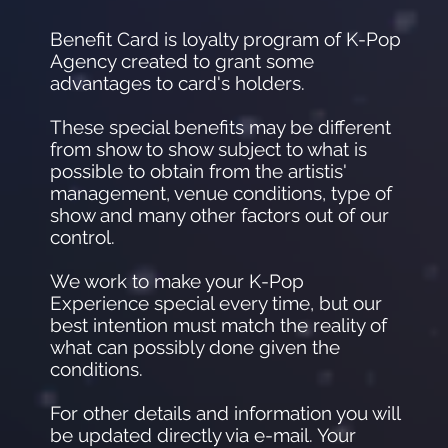
Benefit Card is loyalty program of K-Pop
Agency created to grant some
advantages to card's holders.
These special benefits may be different
from show to show subject to what is
possible to obtain from the artistis'
management, venue conditions, type of
show and many other factors out of our
control.
We work to make your K-Pop
Experience special every time, but our
best intention must match the reality of
what can possibly done given the
conditions.
For other details and information you will
be updated directly via e-mail. Your