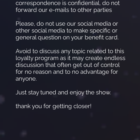
correspondence is confidential, do not
forward our e-mails to other parties
Please, do not use our social media or
other social media to make specific or
general question on your benefit card.
Avoid to discuss any topic related to this
loyalty program as it may create endless
discussion that often get out of control
for no reason and to no advantage for
anyone.
Just stay tuned and enjoy the show.
thank you for getting closer!